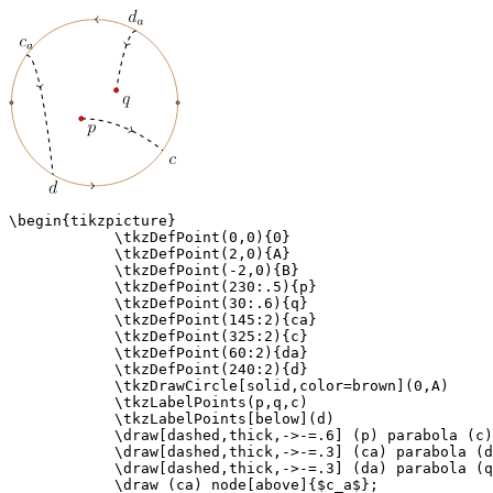
\begin{tikzpicture}

            \tkzDefPoint(0,0){0}

            \tkzDefPoint(2,0){A}

            \tkzDefPoint(-2,0){B}

            \tkzDefPoint(230:.5){p}

            \tkzDefPoint(30:.6){q}

            \tkzDefPoint(145:2){ca}

            \tkzDefPoint(325:2){c}

            \tkzDefPoint(60:2){da}

            \tkzDefPoint(240:2){d}

            \tkzDrawCircle[solid,color=brown](0,A)

            \tkzLabelPoints(p,q,c)

            \tkzLabelPoints[below](d)

            \draw[dashed,thick,->-=.6] (p) parabola (c)
            \draw[dashed,thick,->-=.3] (ca) parabola (d
            \draw[dashed,thick,->-=.3] (da) parabola (q
            \draw (ca) node[above]{$c_a$};
