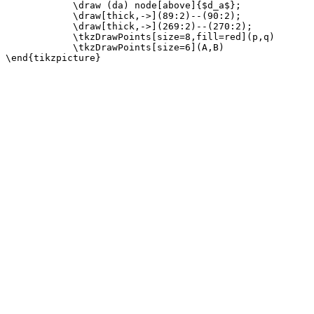
            \draw (da) node[above]{$d_a$};

            \draw[thick,->](89:2)--(90:2);

            \draw[thick,->](269:2)--(270:2);

            \tkzDrawPoints[size=8,fill=red](p,q)

            \tkzDrawPoints[size=6](A,B)
