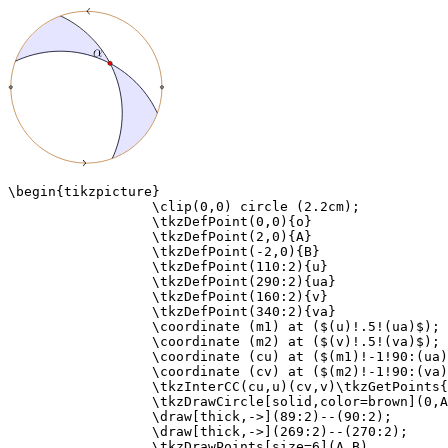
\begin{tikzpicture}

                  \clip(0,0) circle (2.2cm);

                  \tkzDefPoint(0,0){o}

                  \tkzDefPoint(2,0){A}

                  \tkzDefPoint(-2,0){B}

                  \tkzDefPoint(110:2){u}

                  \tkzDefPoint(290:2){ua}

                  \tkzDefPoint(160:2){v}

                  \tkzDefPoint(340:2){va}

                  \coordinate (m1) at ($(u)!.5!(ua)$);

                  \coordinate (m2) at ($(v)!.5!(va)$);

                  \coordinate (cu) at ($(m1)!-1!90:(ua)
                  \coordinate (cv) at ($(m2)!-1!90:(va)
                  \tkzInterCC(cu,u)(cv,v)\tkzGetPoints{
                  \tkzDrawCircle[solid,color=brown](0,A
                  \draw[thick,->](89:2)--(90:2);

                  \draw[thick,->](269:2)--(270:2);

                  \tkzDrawPoints[size=6](A,B)
