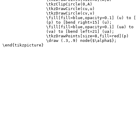
                  \tkzClipCircle(0,A)

                  \tkzDrawCircle(cu,u)

                  \tkzDrawCircle(cv,v)

                  \fill[fill=blue,opacity=0.1] (u) to [
                  (p) to [bend right=15] (u);

                  \fill[fill=blue,opacity=0.1] (ua) to 
                  (va) to [bend left=21] (ua);

                  \tkzDrawPoints[size=8,fill=red](p)

                  \draw (.3,.9) node{$\alpha$};
